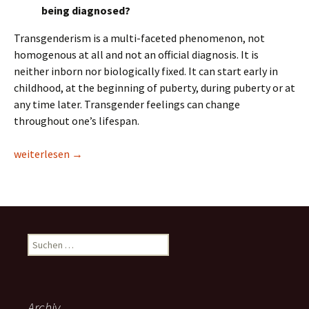
being diagnosed?
Transgenderism is a multi-faceted phenomenon, not
homogenous at all and not an official diagnosis. It is
neither inborn nor biologically fixed. It can start early in
childhood, at the beginning of puberty, during puberty or at
any time later. Transgender feelings can change
throughout one’s lifespan.
Transgender Issues in Children and Adolescents
weiterlesen
→
Suchen
nach:
Archiv