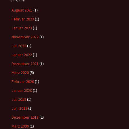
August 2025
(1)
Februar 2023
(1)
Januar 2023
(1)
November 2022
(1)
Juli 2022
(1)
Januar 2022
(1)
Dezember 2021
(1)
März 2020
(5)
Februar 2020
(1)
Januar 2020
(1)
Juli 2019
(1)
Juni 2019
(1)
Dezember 2018
(2)
März 2000
(1)