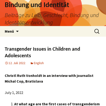
Bindung und Identität
Beiträge zu Leib, Geschlecht, Bindung und
Identitätsentwicklung
Zum
Suchen
Menü
Inhalt
nach:
springen
Transgender Issues in Children and
Adolescents
12. Juli 2022
English
Christl Ruth Vonholdt in an interview with journalist
Michal Cop, Bratislava
July 1, 2022
At what age are the first cases of transgenderism